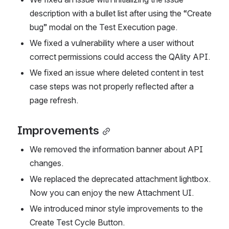
description with a bullet list after using the “Create 
bug” modal on the Test Execution page. 
We fixed a vulnerability where a user without 
correct permissions could access the QAlity API.
We fixed an issue where deleted content in test 
case steps was not properly reflected after a 
page refresh.
Improvements
We removed the information banner about API 
changes.
We replaced the deprecated attachment lightbox. 
Now you can enjoy the new Attachment UI.
We introduced minor style improvements to the 
Create Test Cycle Button.