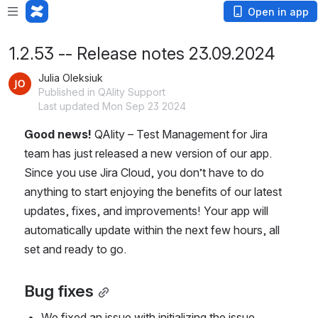
Open in app
1.2.53 -- Release notes 23.09.2024
Julia Oleksiuk
Published in QAlity Support
Last updated Mon Sep 23 2024
Good news! 
QAlity – Test Management for Jira 
team has just released a new version of our app. 
Since you use Jira Cloud, you don’t have to do 
anything to start enjoying the benefits of our latest 
updates, fixes, and improvements! Your app will 
automatically update within the next few hours, all 
set and ready to go.
Bug fixes
We fixed an issue with initializing the issue 